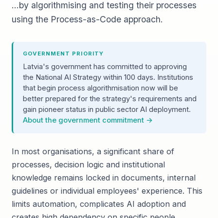
…by algorithmising and testing their processes
using the Process-as-Code approach.
GOVERNMENT PRIORITY
Latvia's government has committed to approving
the National AI Strategy within 100 days. Institutions
that begin process algorithmisation now will be
better prepared for the strategy's requirements and
gain pioneer status in public sector AI deployment.
About the government commitment →
In most organisations, a significant share of
processes, decision logic and institutional
knowledge remains locked in documents, internal
guidelines or individual employees' experience. This
limits automation, complicates AI adoption and
creates high dependency on specific people.