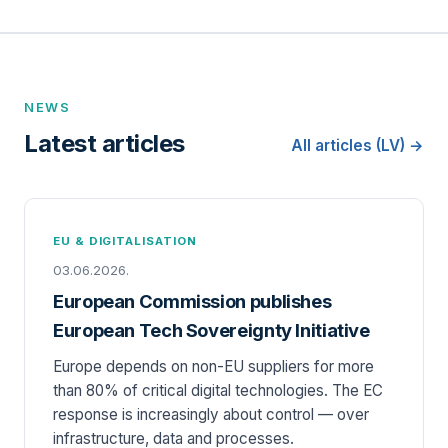
NEWS
Latest articles
All articles (LV) →
EU & DIGITALISATION
03.06.2026.
European Commission publishes
European Tech Sovereignty Initiative
Europe depends on non-EU suppliers for more
than 80% of critical digital technologies. The EC
response is increasingly about control — over
infrastructure, data and processes.