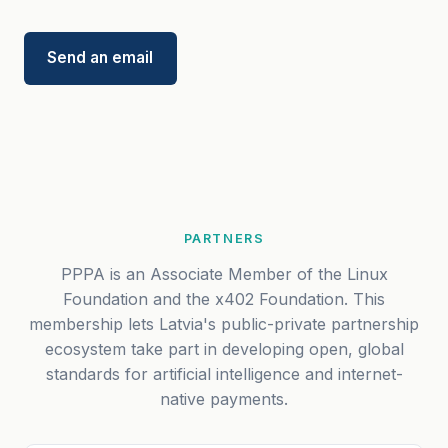
Send an email
PARTNERS
PPPA is an Associate Member of the Linux
Foundation and the x402 Foundation. This
membership lets Latvia's public-private partnership
ecosystem take part in developing open, global
standards for artificial intelligence and internet-
native payments.