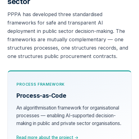
sector
PPPA has developed three standardised
frameworks for safe and transparent AI
deployment in public sector decision-making. The
frameworks are mutually complementary — one
structures processes, one structures records, and
one structures public procurement contracts.
PROCESS FRAMEWORK
Process-as-Code
An algorithmisation framework for organisational
processes — enabling AI-supported decision-
making in public and private sector organisations.
Read more about the project →