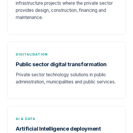
infrastructure projects where the private sector
provides design, construction, financing and
maintenance.
DIGITALISATION
Public sector digital transformation
Private sector technology solutions in public
administration, municipalities and public services.
AI & DATA
Artificial Intelligence deployment