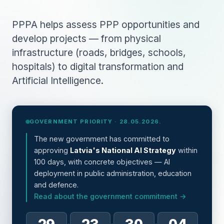
PPPA helps assess PPP opportunities and
develop projects — from physical
infrastructure (roads, bridges, schools,
hospitals) to digital transformation and
Artificial Intelligence.
GOVERNMENT PRIORITY · 28.05.2026.
The new government has committed to
approving
Latvia's National AI Strategy
within
100 days, with concrete objectives — AI
deployment in public administration, education
and defence.
Read about the government commitment →