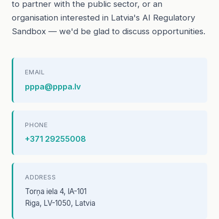
to partner with the public sector, or an
organisation interested in Latvia's AI Regulatory
Sandbox — we'd be glad to discuss opportunities.
EMAIL
pppa@pppa.lv
PHONE
+371 29255008
ADDRESS
Torņa iela 4, IA-101
Riga, LV-1050, Latvia