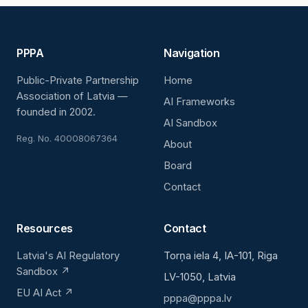
PPPA
Navigation
Public-Private Partnership
Home
Association of Latvia —
AI Frameworks
founded in 2002.
AI Sandbox
Reg. No. 40008067364
About
Board
Contact
Resources
Contact
Latvia's AI Regulatory
Torņa iela 4, IA-101, Riga
Sandbox ↗
LV-1050, Latvia
EU AI Act ↗
pppa@pppa.lv