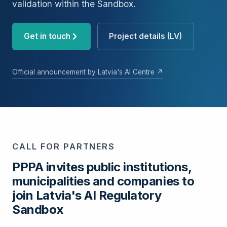
validation within the Sandbox.
Get in touch
Project details (LV)
Official announcement by Latvia's AI Centre ↗
CALL FOR PARTNERS
PPPA invites public institutions,
municipalities and companies to
join Latvia's AI Regulatory
Sandbox