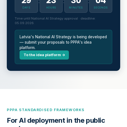
29
23
30
03
:
:
:
DAYS
HOURS
MINUTES
SECONDS
Time until National AI Strategy approval · deadline:
05.09.2026.
Latvia's National AI Strategy is being developed
— submit your proposals to PPPA's idea
platform.
To the idea platform →
PPPA STANDARDISED FRAMEWORKS
For AI deployment in the public