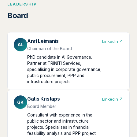
LEADERSHIP
Board
Anrī Leimanis
LinkedIn ↗
AL
Chairman of the Board
PhD candidate in AI Governance.
Partner at TRINITI Services,
specialising in corporate governance,
public procurement, PPP and
infrastructure projects.
Gatis Kristaps
LinkedIn ↗
GK
Board Member
Consultant with experience in the
public sector and infrastructure
projects. Specialises in financial
feasibility analysis and PPP project