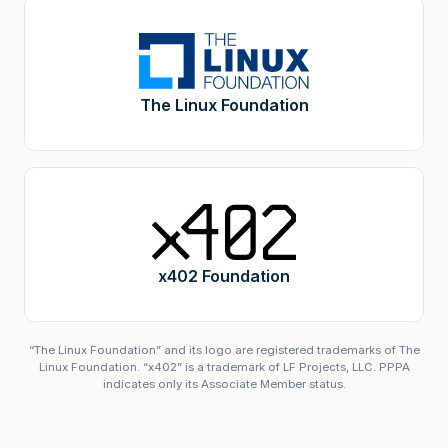
The Linux Foundation
x402 Foundation
“The Linux Foundation” and its logo are registered trademarks of The
Linux Foundation. “x402” is a trademark of LF Projects, LLC. PPPA
indicates only its Associate Member status.