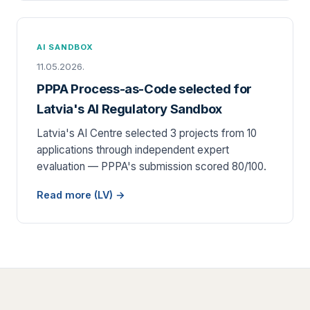
AI SANDBOX
11.05.2026.
PPPA Process-as-Code selected for
Latvia's AI Regulatory Sandbox
Latvia's AI Centre selected 3 projects from 10
applications through independent expert
evaluation — PPPA's submission scored 80/100.
Read more (LV) →