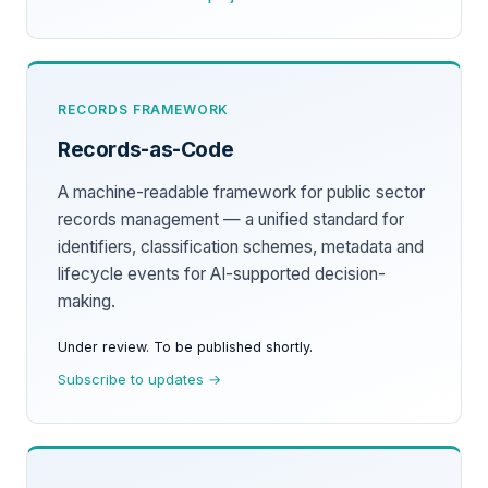
RECORDS FRAMEWORK
Records-as-Code
A machine-readable framework for public sector
records management — a unified standard for
identifiers, classification schemes, metadata and
lifecycle events for AI-supported decision-
making.
Under review. To be published shortly.
Subscribe to updates →