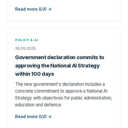
Read more (LV) →
POLICY & AI
28.05.2026.
Government declaration commits to
approving the National AI Strategy
within 100 days
The new government's declaration includes a
concrete commitment to approve a National AI
Strategy with objectives for public administration,
education and defence.
Read more (LV) →