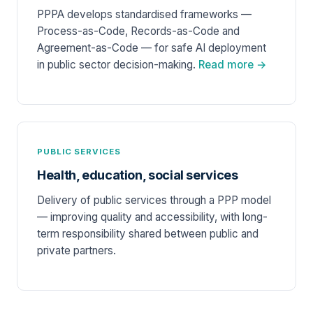
PPPA develops standardised frameworks —
Process-as-Code, Records-as-Code and
Agreement-as-Code — for safe AI deployment
in public sector decision-making.
Read more →
PUBLIC SERVICES
Health, education, social services
Delivery of public services through a PPP model
— improving quality and accessibility, with long-
term responsibility shared between public and
private partners.