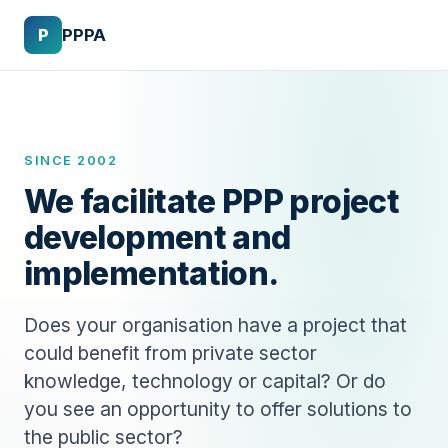
P
PPPA
SINCE 2002
We facilitate PPP project
development and
implementation.
Does your organisation have a project that
could benefit from private sector
knowledge, technology or capital? Or do
you see an opportunity to offer solutions to
the public sector?