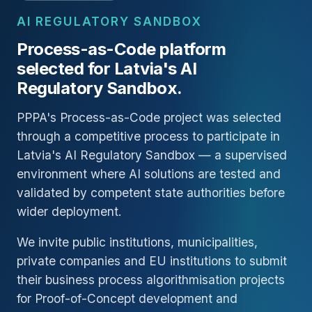
AI REGULATORY SANDBOX
Process-as-Code platform
selected for Latvia's AI
Regulatory Sandbox.
PPPA's Process-as-Code project was selected
through a competitive process to participate in
Latvia's AI Regulatory Sandbox — a supervised
environment where AI solutions are tested and
validated by competent state authorities before
wider deployment.
We invite public institutions, municipalities,
private companies and EU institutions to submit
their business process algorithmisation projects
for Proof-of-Concept development and