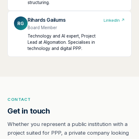
structuring.
Rihards Gailums
LinkedIn ↗
RG
Board Member
Technology and AI expert, Project
Lead at Algomation. Specialises in
technology and digital PPP.
CONTACT
Get in touch
Whether you represent a public institution with a
project suited for PPP, a private company looking