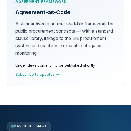
AGREEMENT FRAMEWORK
Agreement-as-Code
A standardised machine-readable framework for
public procurement contracts — with a standard
clause library, linkage to the EIS procurement
system and machine-executable obligation
monitoring.
Under development. To be published shortly.
Subscribe to updates →
May 2026 · News