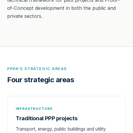
of-Concept development in both the public and
private sectors.
PPPA'S STRATEGIC AREAS
Four strategic areas
INFRASTRUCTURE
Traditional PPP projects
Transport, energy, public buildings and utility