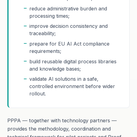
reduce administrative burden and
processing times;
improve decision consistency and
traceability;
prepare for EU AI Act compliance
requirements;
build reusable digital process libraries
and knowledge bases;
validate AI solutions in a safe,
controlled environment before wider
rollout.
PPPA — together with technology partners —
provides the methodology, coordination and
technical framework for pilot projects and Proof-