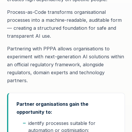
Process-as-Code transforms organisational
processes into a machine-readable, auditable form
— creating a structured foundation for safe and
transparent AI use.
Partnering with PPPA allows organisations to
experiment with next-generation AI solutions within
an official regulatory framework, alongside
regulators, domain experts and technology
partners.
Partner organisations gain the
opportunity to:
identify processes suitable for
automation or optimisation;